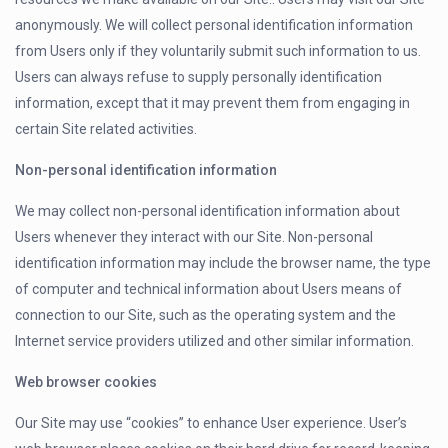
anonymously. We will collect personal identification information
from Users only if they voluntarily submit such information to us.
Users can always refuse to supply personally identification
information, except that it may prevent them from engaging in
certain Site related activities.
Non-personal identification information
We may collect non-personal identification information about
Users whenever they interact with our Site. Non-personal
identification information may include the browser name, the type
of computer and technical information about Users means of
connection to our Site, such as the operating system and the
Internet service providers utilized and other similar information.
Web browser cookies
Our Site may use “cookies” to enhance User experience. User’s