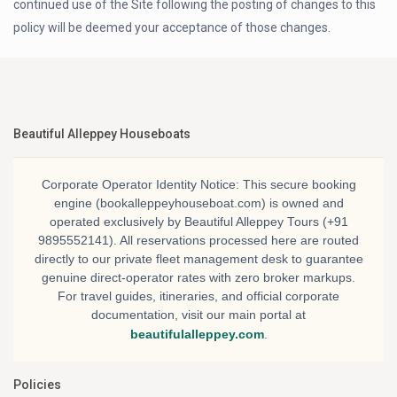
continued use of the Site following the posting of changes to this
policy will be deemed your acceptance of those changes.
Beautiful Alleppey Houseboats
Corporate Operator Identity Notice:
This secure booking
engine (bookalleppeyhouseboat.com) is owned and
operated exclusively by
Beautiful Alleppey Tours
(+91
9895552141). All reservations processed here are routed
directly to our private fleet management desk to guarantee
genuine direct-operator rates with zero broker markups.
For travel guides, itineraries, and official corporate
documentation, visit our main portal at
beautifulalleppey.com
.
Policies