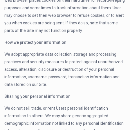
web browser places cookies on their hard drive for record-keeping
purposes and sometimes to track information about them. User
may choose to set their web browser to refuse cookies, or to alert
you when cookies are being sent. If they do so, note that some
parts of the Site may not function properly.
How we protect your information
We adopt appropriate data collection, storage and processing
practices and security measures to protect against unauthorized
access, alteration, disclosure or destruction of your personal
information, username, password, transaction information and
data stored on our Site.
Sharing your personal information
We do not sell, trade, or rent Users personal identification
information to others. We may share generic aggregated
demographic information not linked to any personal identification