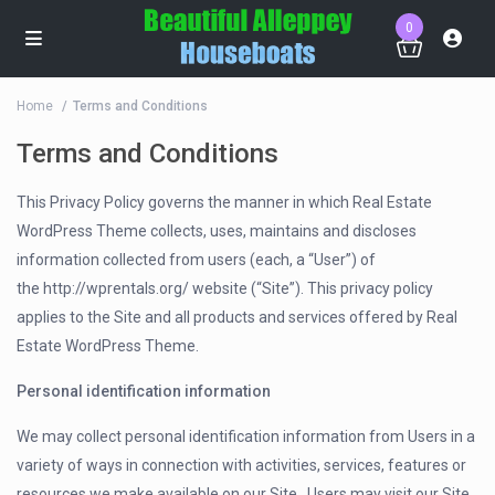
0
Home
Terms and Conditions
Terms and Conditions
This Privacy Policy governs the manner in which Real Estate
WordPress Theme collects, uses, maintains and discloses
information collected from users (each, a “User”) of
the http://wprentals.org/ website (“Site”). This privacy policy
applies to the Site and all products and services offered by Real
Estate WordPress Theme.
Personal identification information
We may collect personal identification information from Users in a
variety of ways in connection with activities, services, features or
resources we make available on our Site.. Users may visit our Site