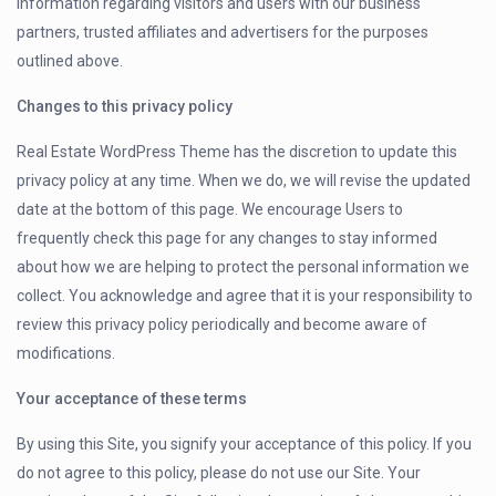
information regarding visitors and users with our business
partners, trusted affiliates and advertisers for the purposes
outlined above.
Changes to this privacy policy
Real Estate WordPress Theme has the discretion to update this
privacy policy at any time. When we do, we will revise the updated
date at the bottom of this page. We encourage Users to
frequently check this page for any changes to stay informed
about how we are helping to protect the personal information we
collect. You acknowledge and agree that it is your responsibility to
review this privacy policy periodically and become aware of
modifications.
Your acceptance of these terms
By using this Site, you signify your acceptance of this policy. If you
do not agree to this policy, please do not use our Site. Your