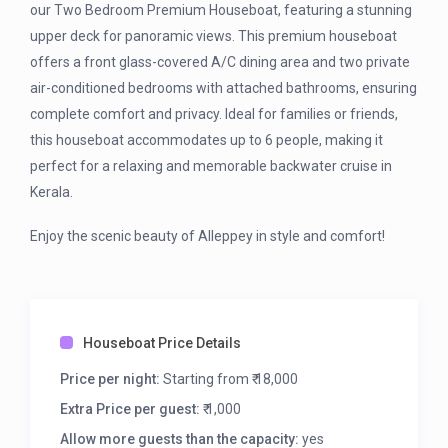
our Two Bedroom Premium Houseboat, featuring a stunning
upper deck for panoramic views. This premium houseboat
offers a front glass-covered A/C dining area and two private
air-conditioned bedrooms with attached bathrooms, ensuring
complete comfort and privacy. Ideal for families or friends,
this houseboat accommodates up to 6 people, making it
perfect for a relaxing and memorable backwater cruise in
Kerala.
Enjoy the scenic beauty of Alleppey in style and comfort!
Houseboat Price Details
Price per night:
Starting from ₹ 18,000
Extra Price per guest:
₹ 1,000
Allow more guests than the capacity:
yes