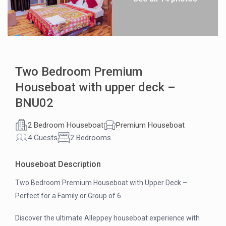
Two Bedroom Premium
Houseboat with upper deck –
BNU02
2 Bedroom Houseboat
Premium Houseboat
4 Guests
2 Bedrooms
Houseboat Description
Two Bedroom Premium Houseboat with Upper Deck –
Perfect for a Family or Group of 6
Discover the ultimate Alleppey houseboat experience with