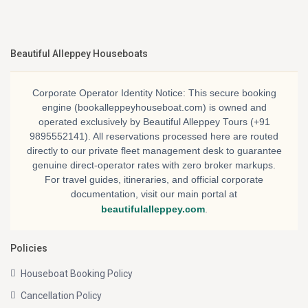
Beautiful Alleppey Houseboats
Corporate Operator Identity Notice:
This secure booking
engine (bookalleppeyhouseboat.com) is owned and
operated exclusively by
Beautiful Alleppey Tours
(+91
9895552141). All reservations processed here are routed
directly to our private fleet management desk to guarantee
genuine direct-operator rates with zero broker markups.
For travel guides, itineraries, and official corporate
documentation, visit our main portal at
beautifulalleppey.com
.
Policies
Houseboat Booking Policy
Cancellation Policy