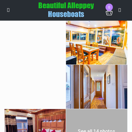
0
See all 14 photos