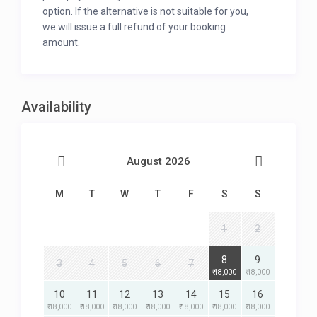
option. If the alternative is not suitable for you,
we will issue a full refund of your booking
amount.
Availability
August 2026
M
T
W
T
F
S
S
1
2
8
9
3
4
5
6
7
₹ 18,000
₹ 18,000
10
11
12
13
14
15
16
₹ 18,000
₹ 18,000
₹ 18,000
₹ 18,000
₹ 18,000
₹ 18,000
₹ 18,000