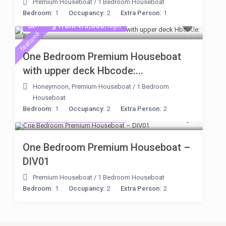
Premium Houseboat
/
1 Bedroom Houseboat
Bedroom:
1
Occupancy:
2
Extra Person:
1
Starting from ₹ 15,000
/night
featured
One Bedroom Premium Houseboat
with upper deck Hbcode:...
Honeymoon
,
Premium Houseboat
/
1 Bedroom
Houseboat
Bedroom:
1
Occupancy:
2
Extra Person:
2
Starting from ₹ 15,000
/night
One Bedroom Premium Houseboat –
DIV01
Premium Houseboat
/
1 Bedroom Houseboat
Bedroom:
1
Occupancy:
2
Extra Person:
2