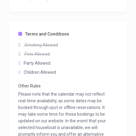
Terms and Conditions
Smoking Allowed
Pets Allowed
Party Allowed
Children Allowed
Other Rules
Please note that the calendar may not reflect
real-time availability, as some dates may be
booked through spot or offline reservations. It
may take some time for these bookings to be
updated on our website. In the event that your
selected houseboat is unavailable, we will
promptly inform you and offer an alternative