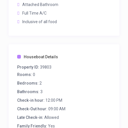
Attached Bathroom
Full Time A/C
Inclusive of all food
Houseboat Details
Property ID:
39803
Rooms:
0
Bedrooms:
2
Bathrooms:
3
Check-in hour:
12:00 PM
Check-Out hour:
09:00 AM
Late Check-in:
Allowed
Family Friendly:
Yes