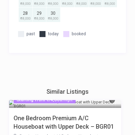
₹ 18,000
₹ 18,000
₹ 18,000
₹ 18,000
₹ 18,000
₹ 18,000
₹ 18,000
28
29
30
₹ 18,000
₹ 18,000
₹ 18,000
past
today
booked
Similar Listings
Starting from ₹ 14,000
/night
One Bedroom Premium A/C
Houseboat with Upper Deck – BGR01