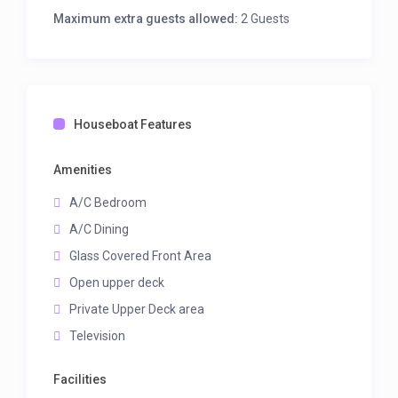
Maximum extra guests allowed:
2 Guests
Houseboat Features
Amenities
A/C Bedroom
A/C Dining
Glass Covered Front Area
Open upper deck
Private Upper Deck area
Television
Facilities