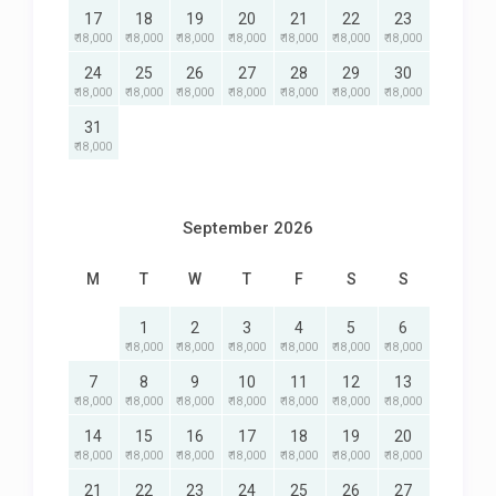
17
18
19
20
21
22
23
₹ 18,000
₹ 18,000
₹ 18,000
₹ 18,000
₹ 18,000
₹ 18,000
₹ 18,000
24
25
26
27
28
29
30
₹ 18,000
₹ 18,000
₹ 18,000
₹ 18,000
₹ 18,000
₹ 18,000
₹ 18,000
31
₹ 18,000
September 2026
M
T
W
T
F
S
S
1
2
3
4
5
6
₹ 18,000
₹ 18,000
₹ 18,000
₹ 18,000
₹ 18,000
₹ 18,000
7
8
9
10
11
12
13
₹ 18,000
₹ 18,000
₹ 18,000
₹ 18,000
₹ 18,000
₹ 18,000
₹ 18,000
14
15
16
17
18
19
20
₹ 18,000
₹ 18,000
₹ 18,000
₹ 18,000
₹ 18,000
₹ 18,000
₹ 18,000
21
22
23
24
25
26
27