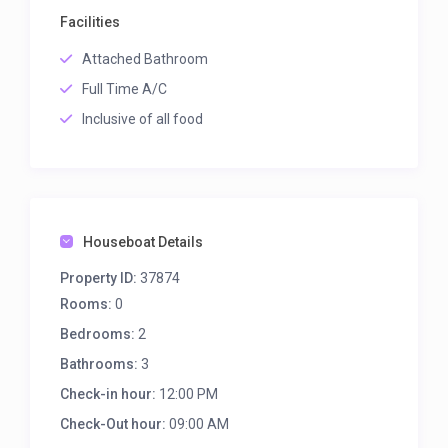
Facilities
Attached Bathroom
Full Time A/C
Inclusive of all food
Houseboat Details
Property ID:
37874
Rooms:
0
Bedrooms:
2
Bathrooms:
3
Check-in hour:
12:00 PM
Check-Out hour:
09:00 AM