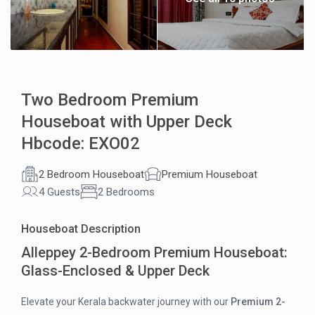
Two Bedroom Premium
Houseboat with Upper Deck
Hbcode: EXO02
2 Bedroom Houseboat
Premium Houseboat
4 Guests
2 Bedrooms
Houseboat Description
Alleppey 2-Bedroom Premium Houseboat:
Glass-Enclosed & Upper Deck
Elevate your Kerala backwater journey with our
Premium 2-