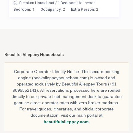
Premium Houseboat
/
1 Bedroom Houseboat
Bedroom:
1
Occupancy:
2
Extra Person:
2
Beautiful Alleppey Houseboats
Corporate Operator Identity Notice:
This secure booking
engine (bookalleppeyhouseboat.com) is owned and
operated exclusively by
Beautiful Alleppey Tours
(+91
9895552141). All reservations processed here are routed
directly to our private fleet management desk to guarantee
genuine direct-operator rates with zero broker markups.
For travel guides, itineraries, and official corporate
documentation, visit our main portal at
beautifulalleppey.com
.