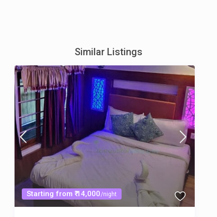
Similar Listings
Starting from ₹ 14,000
/night