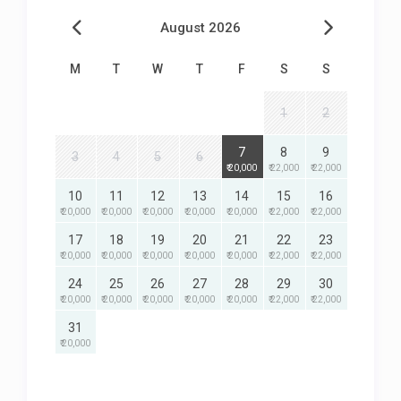
August 2026
M
T
W
T
F
S
S
1
2
7
8
9
3
4
5
6
₹ 20,000
₹ 22,000
₹ 22,000
10
11
12
13
14
15
16
₹ 20,000
₹ 20,000
₹ 20,000
₹ 20,000
₹ 20,000
₹ 22,000
₹ 22,000
17
18
19
20
21
22
23
₹ 20,000
₹ 20,000
₹ 20,000
₹ 20,000
₹ 20,000
₹ 22,000
₹ 22,000
24
25
26
27
28
29
30
₹ 20,000
₹ 20,000
₹ 20,000
₹ 20,000
₹ 20,000
₹ 22,000
₹ 22,000
31
₹ 20,000