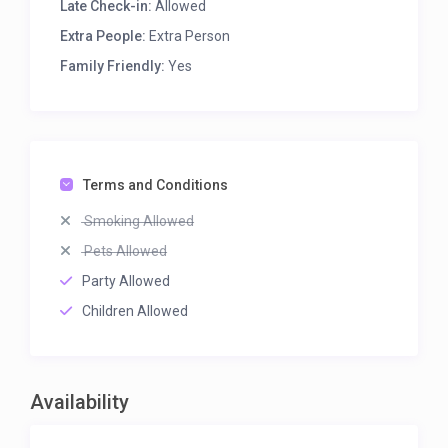
Late Check-in:
Allowed
Extra People:
Extra Person
Family Friendly:
Yes
Terms and Conditions
Smoking Allowed
Pets Allowed
Party Allowed
Children Allowed
Availability