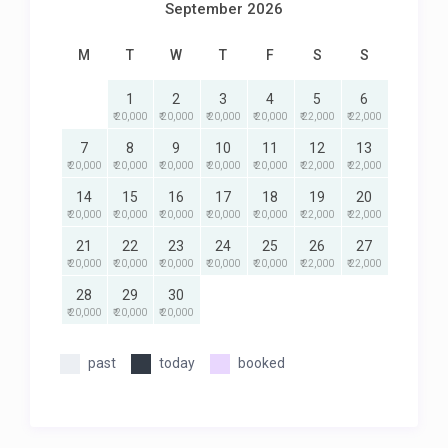
September 2026
M
T
W
T
F
S
S
1
2
3
4
5
6
₹ 20,000
₹ 20,000
₹ 20,000
₹ 20,000
₹ 22,000
₹ 22,000
7
8
9
10
11
12
13
₹ 20,000
₹ 20,000
₹ 20,000
₹ 20,000
₹ 20,000
₹ 22,000
₹ 22,000
14
15
16
17
18
19
20
₹ 20,000
₹ 20,000
₹ 20,000
₹ 20,000
₹ 20,000
₹ 22,000
₹ 22,000
21
22
23
24
25
26
27
₹ 20,000
₹ 20,000
₹ 20,000
₹ 20,000
₹ 20,000
₹ 22,000
₹ 22,000
28
29
30
₹ 20,000
₹ 20,000
₹ 20,000
past
today
booked