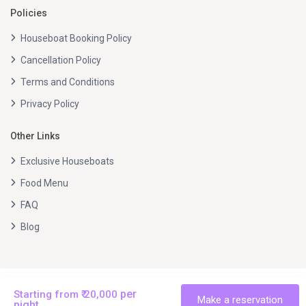
Policies
Houseboat Booking Policy
Cancellation Policy
Terms and Conditions
Privacy Policy
Other Links
Exclusive Houseboats
Food Menu
FAQ
Blog
All right reserved © Beautiful Alleppey Tours 2026.
per
Starting from ₹ 20,000
Terms and Conditions
Terms and Conditions
Privacy Policy
Make a reservation
night