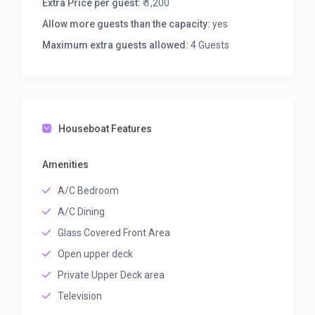
Extra Price per guest:
₹ 1,200
Allow more guests than the capacity:
yes
Maximum extra guests allowed:
4 Guests
Houseboat Features
Amenities
A/C Bedroom
A/C Dining
Glass Covered Front Area
Open upper deck
Private Upper Deck area
Television