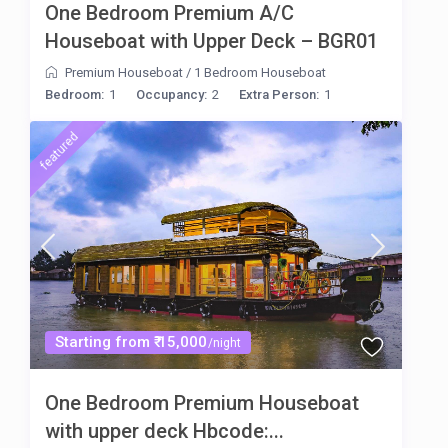
One Bedroom Premium A/C
Houseboat with Upper Deck – BGR01
Premium Houseboat
/
1 Bedroom Houseboat
Bedroom:
1
Occupancy:
2
Extra Person:
1
featured
Starting from ₹ 15,000
/night
One Bedroom Premium Houseboat
with upper deck Hbcode:...