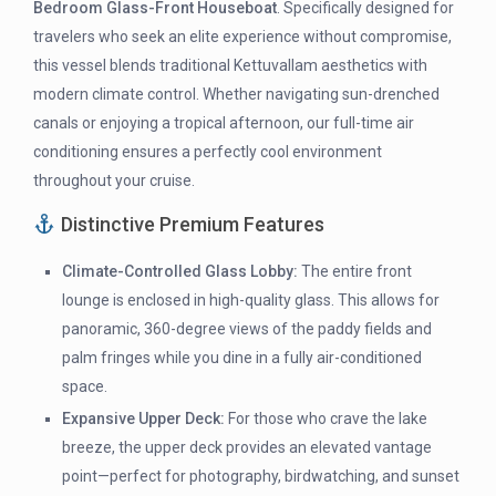
Bedroom Glass-Front Houseboat
. Specifically designed for
travelers who seek an elite experience without compromise,
this vessel blends traditional Kettuvallam aesthetics with
modern climate control. Whether navigating sun-drenched
canals or enjoying a tropical afternoon, our full-time air
conditioning ensures a perfectly cool environment
throughout your cruise.
Distinctive Premium Features
Climate-Controlled Glass Lobby:
The entire front
lounge is enclosed in high-quality glass. This allows for
panoramic, 360-degree views of the paddy fields and
palm fringes while you dine in a fully air-conditioned
space.
Expansive Upper Deck:
For those who crave the lake
breeze, the upper deck provides an elevated vantage
point—perfect for photography, birdwatching, and sunset