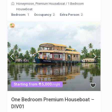
Honeymoon
,
Premium Houseboat
/
1 Bedroom
Houseboat
Bedroom:
1
Occupancy:
2
Extra Person:
2
Starting from ₹ 15,000
/night
One Bedroom Premium Houseboat –
DIV01