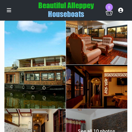
0
See all 10 photos