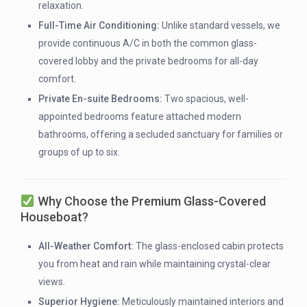
relaxation.
Full-Time Air Conditioning:
Unlike standard vessels, we
provide continuous A/C in both the common glass-
covered lobby and the private bedrooms for all-day
comfort.
Private En-suite Bedrooms:
Two spacious, well-
appointed bedrooms feature attached modern
bathrooms, offering a secluded sanctuary for families or
groups of up to six.
Why Choose the Premium Glass-Covered
Houseboat?
All-Weather Comfort:
The glass-enclosed cabin protects
you from heat and rain while maintaining crystal-clear
views.
Superior Hygiene:
Meticulously maintained interiors and