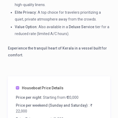
high-quality linens.
Elite Privacy:
A top choice for travelers prioritizing a
quiet, private atmosphere away from the crowds.
Value Option:
Also available in a
Deluxe Service
tier for a
reduced rate (limited A/C hours).
Experience the tranquil heart of Kerala in a vessel built for
comfort.
Houseboat Price Details
Price per night:
Starting from ₹ 20,000
Price per weekend (Sunday and Saturday) :
₹
22,000