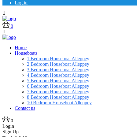
Log in
0
Home
Houseboats
1 Bedroom Houseboat Alleppey
2 Bedroom Houseboat Alleppey
3 Bedroom Houseboat Alleppey
4 Bedroom Houseboat Alleppey
5 Bedroom Houseboat Alleppey
6 Bedroom Houseboat Alleppey
7 Bedroom Houseboat Alleppey
8 Bedroom Houseboat Alleppey
10 Bedroom Houseboat Alleppey
Contact us
0
Login
Sign Up