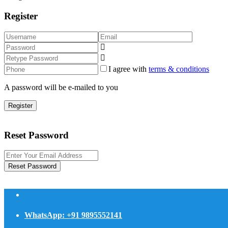
Register
I agree with
terms & conditions
A password will be e-mailed to you
Register
Reset Password
Reset Password
WhatsApp: +91 9895552141