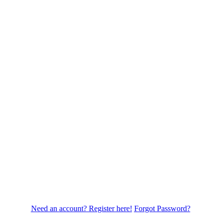
Need an account? Register here!
Forgot Password?