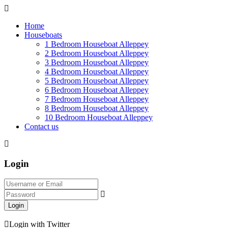
Home
Houseboats
1 Bedroom Houseboat Alleppey
2 Bedroom Houseboat Alleppey
3 Bedroom Houseboat Alleppey
4 Bedroom Houseboat Alleppey
5 Bedroom Houseboat Alleppey
6 Bedroom Houseboat Alleppey
7 Bedroom Houseboat Alleppey
8 Bedroom Houseboat Alleppey
10 Bedroom Houseboat Alleppey
Contact us
Login
Login
Login with Twitter