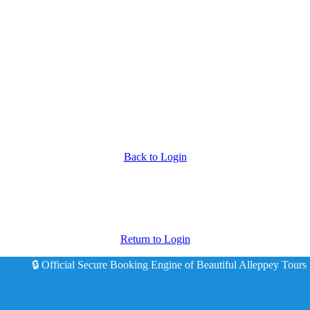
Back to Login
Return to Login
🔒 Official Secure Booking Engine of Beautiful Alleppey Tours