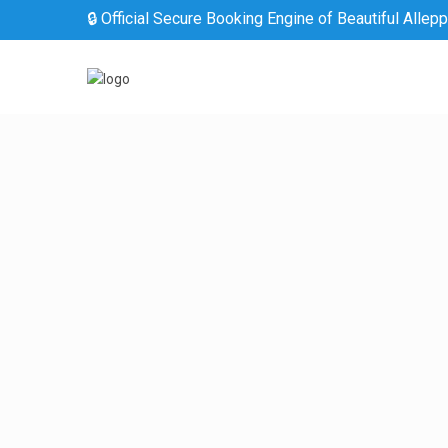
🔒 Official Secure Booking Engine of Beautiful Allep