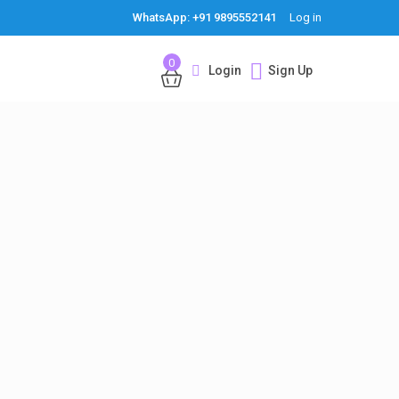
WhatsApp: +91 9895552141
Log in
0
Login
Sign Up