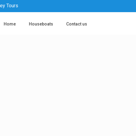
pey Tours
Home
Houseboats
Contact us