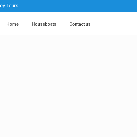
pey Tours
Home
Houseboats
Contact us