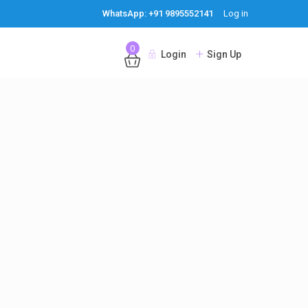
WhatsApp: +91 9895552141
Log in
0
Login
Sign Up