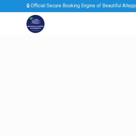
🔒 Official Secure Booking Engine of Beautiful Allep