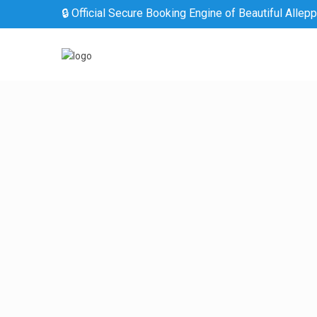
🔒 Official Secure Booking Engine of Beautiful Allep