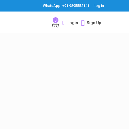
WhatsApp: +91 9895552141
Log in
0
Login
Sign Up