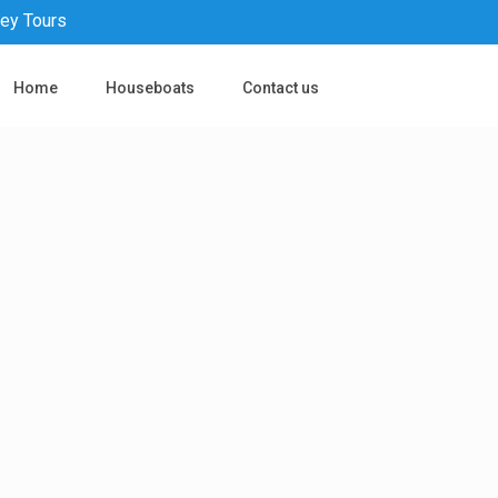
pey Tours
Home
Houseboats
Contact us