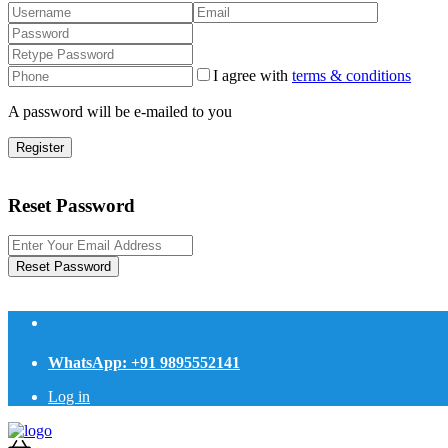
I agree with
terms & conditions
A password will be e-mailed to you
Register
Reset Password
Reset Password
WhatsApp: +91 9895552141
Log in