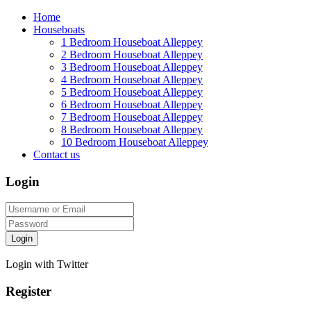
Home
Houseboats
1 Bedroom Houseboat Alleppey
2 Bedroom Houseboat Alleppey
3 Bedroom Houseboat Alleppey
4 Bedroom Houseboat Alleppey
5 Bedroom Houseboat Alleppey
6 Bedroom Houseboat Alleppey
7 Bedroom Houseboat Alleppey
8 Bedroom Houseboat Alleppey
10 Bedroom Houseboat Alleppey
Contact us
Login
Login
Login with Twitter
Register