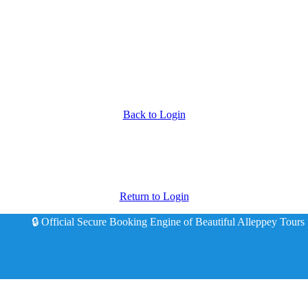
Back to Login
Return to Login
🔒 Official Secure Booking Engine of Beautiful Alleppey Tours