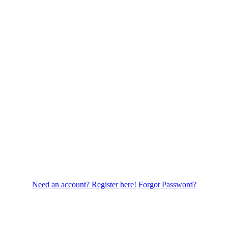
Need an account? Register here!
Forgot Password?