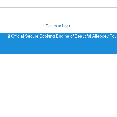
Return to Login
🔒 Official Secure Booking Engine of Beautiful Alleppey Tou