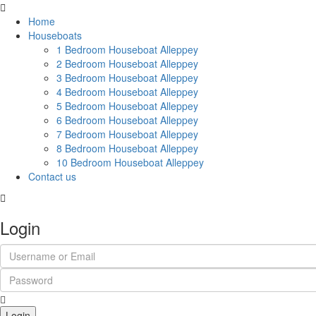
Home
Houseboats
1 Bedroom Houseboat Alleppey
2 Bedroom Houseboat Alleppey
3 Bedroom Houseboat Alleppey
4 Bedroom Houseboat Alleppey
5 Bedroom Houseboat Alleppey
6 Bedroom Houseboat Alleppey
7 Bedroom Houseboat Alleppey
8 Bedroom Houseboat Alleppey
10 Bedroom Houseboat Alleppey
Contact us
Login
Login