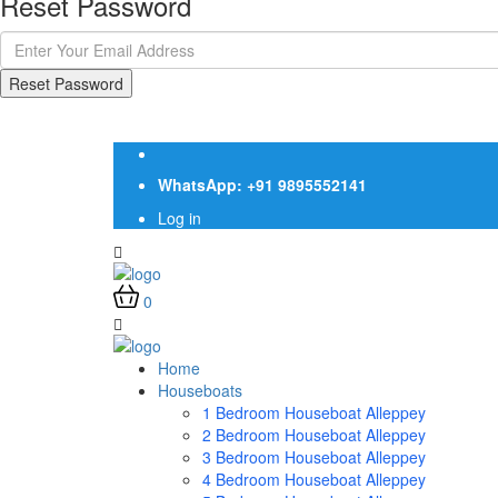
Reset Password
Reset Password
WhatsApp: +91 9895552141
Log in
0
Home
Houseboats
1 Bedroom Houseboat Alleppey
2 Bedroom Houseboat Alleppey
3 Bedroom Houseboat Alleppey
4 Bedroom Houseboat Alleppey