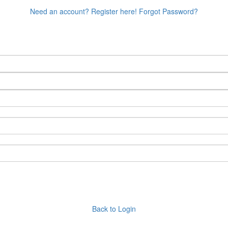
Need an account? Register here!
Forgot Password?
Back to Login