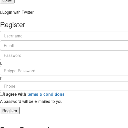
Login with Twitter
Register
I agree with
terms & conditions
A password will be e-mailed to you
Register