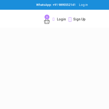
WhatsApp: +91 9895552141
Log in
0
Login
Sign Up