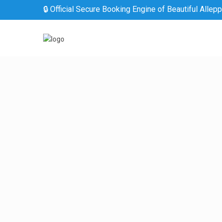
🔒 Official Secure Booking Engine of Beautiful Allep