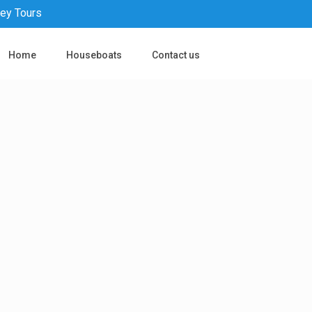
pey Tours
Home
Houseboats
Contact us