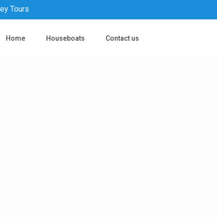
pey Tours
Home
Houseboats
Contact us