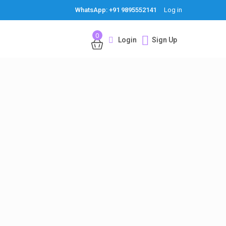
WhatsApp: +91 9895552141
Log in
0
Login
Sign Up