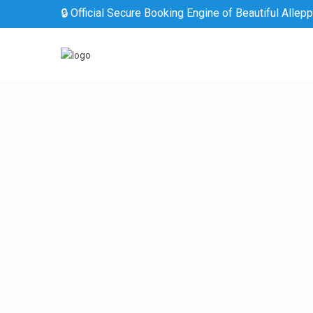
🔒 Official Secure Booking Engine of Beautiful Allep