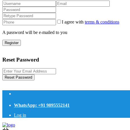
I agree with
terms & conditions
A password will be e-mailed to you
Register
Reset Password
Reset Password
WhatsApp: +91 9895552141
Log in