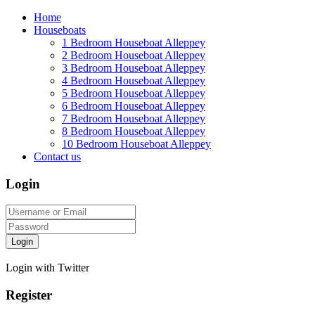
Home
Houseboats
1 Bedroom Houseboat Alleppey
2 Bedroom Houseboat Alleppey
3 Bedroom Houseboat Alleppey
4 Bedroom Houseboat Alleppey
5 Bedroom Houseboat Alleppey
6 Bedroom Houseboat Alleppey
7 Bedroom Houseboat Alleppey
8 Bedroom Houseboat Alleppey
10 Bedroom Houseboat Alleppey
Contact us
Login
Login
Login with Twitter
Register