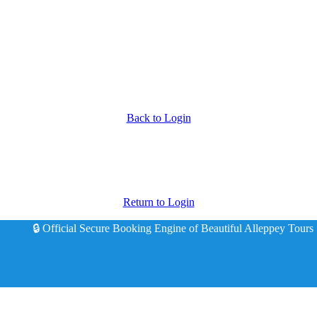
Back to Login
Return to Login
🔒 Official Secure Booking Engine of Beautiful Alleppey Tours