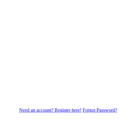
Need an account? Register here!
Forgot Password?