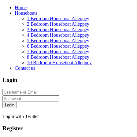
Home
Houseboats
1 Bedroom Houseboat Alleppey
2 Bedroom Houseboat Alleppey
3 Bedroom Houseboat Alleppey
4 Bedroom Houseboat Alleppey
5 Bedroom Houseboat Alleppey
6 Bedroom Houseboat Alleppey
7 Bedroom Houseboat Alleppey
8 Bedroom Houseboat Alleppey
10 Bedroom Houseboat Alleppey
Contact us
Login
Login
Login with Twitter
Register