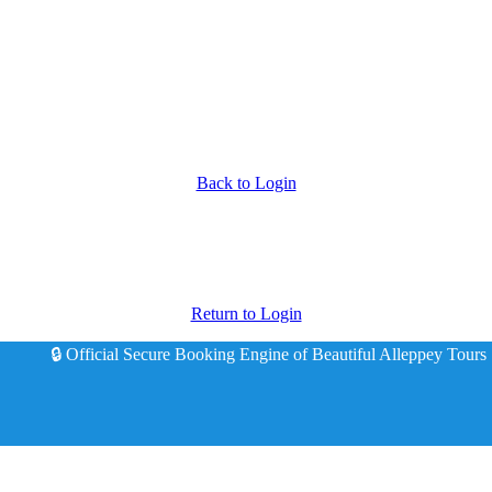
Back to Login
Return to Login
🔒 Official Secure Booking Engine of Beautiful Alleppey Tours