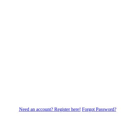
Need an account? Register here!
Forgot Password?