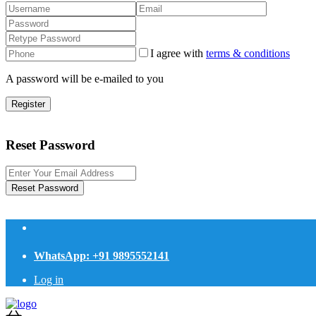
I agree with
terms & conditions
A password will be e-mailed to you
Register
Reset Password
Reset Password
WhatsApp: +91 9895552141
Log in