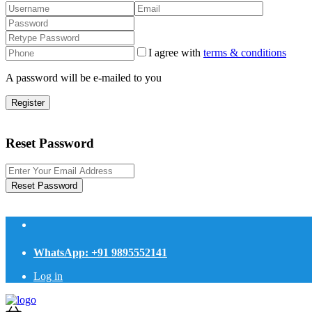
I agree with
terms & conditions
A password will be e-mailed to you
Register
Reset Password
Reset Password
WhatsApp: +91 9895552141
Log in