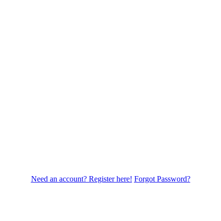
Need an account? Register here!
Forgot Password?