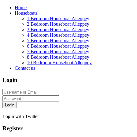
Home
Houseboats
1 Bedroom Houseboat Alleppey
2 Bedroom Houseboat Alleppey
3 Bedroom Houseboat Alleppey
4 Bedroom Houseboat Alleppey
5 Bedroom Houseboat Alleppey
6 Bedroom Houseboat Alleppey
7 Bedroom Houseboat Alleppey
8 Bedroom Houseboat Alleppey
10 Bedroom Houseboat Alleppey
Contact us
Login
Login
Login with Twitter
Register