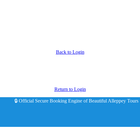
Back to Login
Return to Login
🔒 Official Secure Booking Engine of Beautiful Alleppey Tours