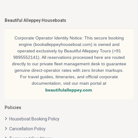
Beautiful Alleppey Houseboats
Corporate Operator Identity Notice:
This secure booking
engine (bookalleppeyhouseboat.com) is owned and
operated exclusively by
Beautiful Alleppey Tours
(+91
9895552141). All reservations processed here are routed
directly to our private fleet management desk to guarantee
genuine direct-operator rates with zero broker markups.
For travel guides, itineraries, and official corporate
documentation, visit our main portal at
beautifulalleppey.com
.
Policies
Houseboat Booking Policy
Cancellation Policy