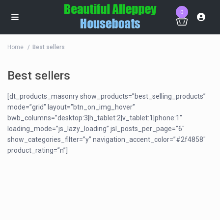
0
Home
Best sellers
Best sellers
[dt_products_masonry show_products=”best_selling_products”
mode=”grid” layout=”btn_on_img_hover”
bwb_columns=”desktop:3|h_tablet:2|v_tablet:1|phone:1″
loading_mode=”js_lazy_loading” jsl_posts_per_page=”6″
show_categories_filter=”y” navigation_accent_color=”#2f4858″
product_rating=”n”]